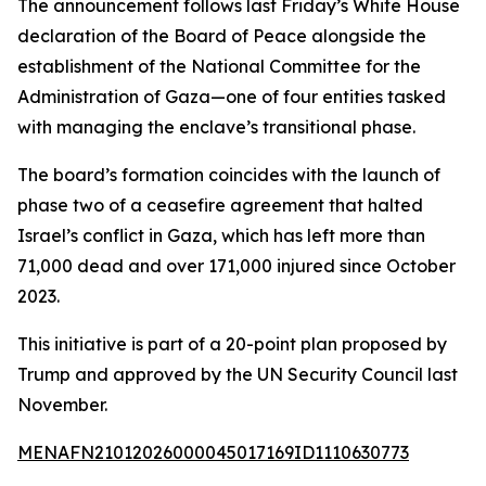
The announcement follows last Friday’s White House
declaration of the Board of Peace alongside the
establishment of the National Committee for the
Administration of Gaza—one of four entities tasked
with managing the enclave’s transitional phase.
The board’s formation coincides with the launch of
phase two of a ceasefire agreement that halted
Israel’s conflict in Gaza, which has left more than
71,000 dead and over 171,000 injured since October
2023.
This initiative is part of a 20-point plan proposed by
Trump and approved by the UN Security Council last
November.
MENAFN21012026000045017169ID1110630773