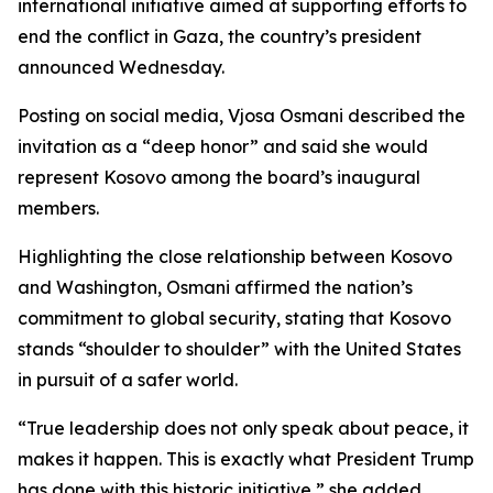
international initiative aimed at supporting efforts to
end the conflict in Gaza, the country’s president
announced Wednesday.
Posting on social media, Vjosa Osmani described the
invitation as a “deep honor” and said she would
represent Kosovo among the board’s inaugural
members.
Highlighting the close relationship between Kosovo
and Washington, Osmani affirmed the nation’s
commitment to global security, stating that Kosovo
stands “shoulder to shoulder” with the United States
in pursuit of a safer world.
“True leadership does not only speak about peace, it
makes it happen. This is exactly what President Trump
has done with this historic initiative,” she added.