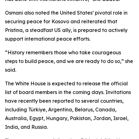
Osmani also noted the United States’ pivotal role in
securing peace for Kosovo and reiterated that
Pristina, a steadfast US ally, is prepared to actively
support international peace efforts.
“History remembers those who take courageous
steps to build peace, and we are ready to do so,” she
said.
The White House is expected to release the official
list of board members in the coming days. Invitations
have recently been reported to several countries,
including Türkiye, Argentina, Belarus, Canada,
Australia, Egypt, Hungary, Pakistan, Jordan, Israel,
India, and Russia.