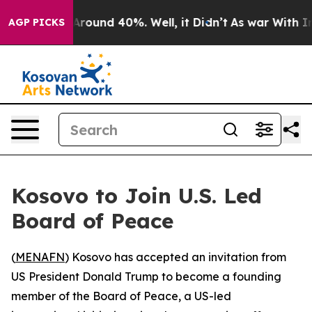
a Floor Around 40%. Well, it Didn’t
As war With Iran
AGP PICKS
Kosovo to Join U.S. Led
Board of Peace
(
MENAFN
) Kosovo has accepted an invitation from
US President Donald Trump to become a founding
member of the Board of Peace, a US-led