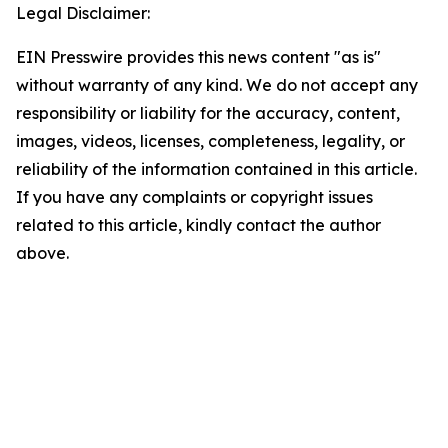
Legal Disclaimer:
EIN Presswire provides this news content "as is"
without warranty of any kind. We do not accept any
responsibility or liability for the accuracy, content,
images, videos, licenses, completeness, legality, or
reliability of the information contained in this article.
If you have any complaints or copyright issues
related to this article, kindly contact the author
above.