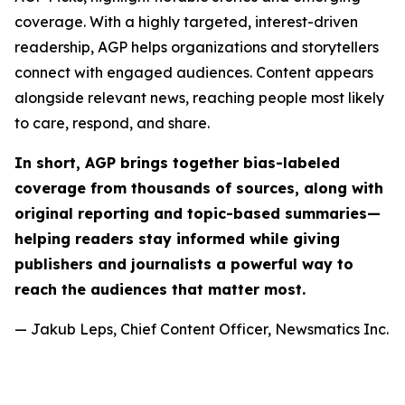
coverage. With a highly targeted, interest-driven
readership, AGP helps organizations and storytellers
connect with engaged audiences. Content appears
alongside relevant news, reaching people most likely
to care, respond, and share.
In short, AGP brings together bias-labeled
coverage from thousands of sources, along with
original reporting and topic-based summaries—
helping readers stay informed while giving
publishers and journalists a powerful way to
reach the audiences that matter most.
— Jakub Leps, Chief Content Officer, Newsmatics Inc.