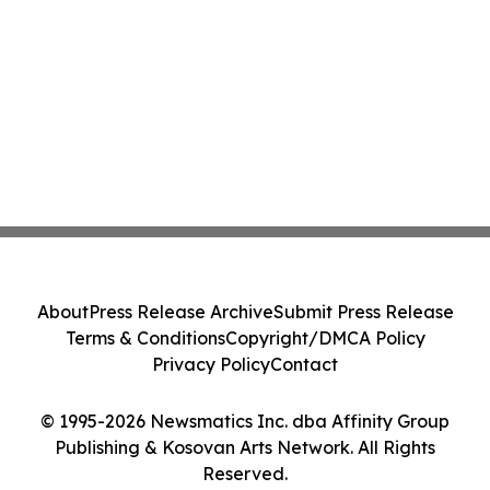
About
Press Release Archive
Submit Press Release
Terms & Conditions
Copyright/DMCA Policy
Privacy Policy
Contact
© 1995-2026 Newsmatics Inc. dba Affinity Group
Publishing & Kosovan Arts Network. All Rights
Reserved.