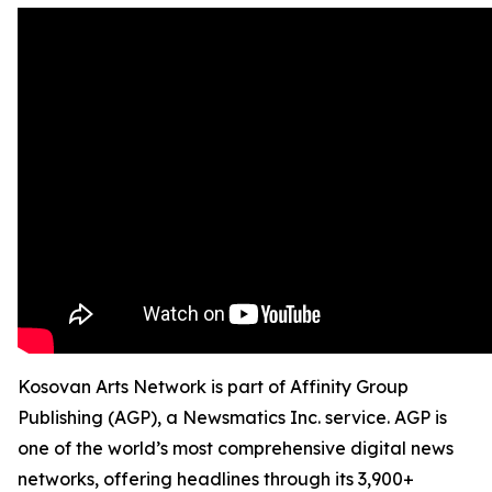
Kosovan Arts Network is part of Affinity Group
Publishing (AGP), a Newsmatics Inc. service. AGP is
one of the world’s most comprehensive digital news
networks, offering headlines through its 3,900+