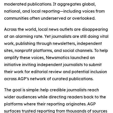
moderated publications. It aggregates global,
national, and local reporting—including voices from
communities often underserved or overlooked.
Across the world, local news outlets are disappearing
at an alarming rate. Yet journalists are still doing vital
work, publishing through newsletters, independent
sites, nonprofit platforms, and social channels. To help
amplify these voices, Newsmatics launched an
initiative inviting independent journalists to submit
their work for editorial review and potential inclusion
across AGP’s network of curated publications.
The goal is simple: help credible journalists reach
wider audiences while directing readers back to the
platforms where their reporting originates. AGP
surfaces trusted reporting from thousands of sources