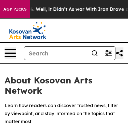
und 40%. Well, it Didn’t
As war With Iran Drove oil 
AGP PICKS
About Kosovan Arts
Network
Learn how readers can discover trusted news, filter
by viewpoint, and stay informed on the topics that
matter most.