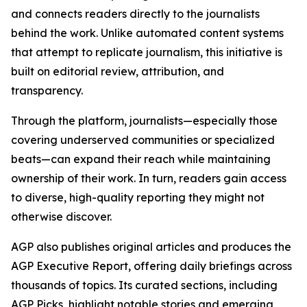
and connects readers directly to the journalists
behind the work. Unlike automated content systems
that attempt to replicate journalism, this initiative is
built on editorial review, attribution, and
transparency.
Through the platform, journalists—especially those
covering underserved communities or specialized
beats—can expand their reach while maintaining
ownership of their work. In turn, readers gain access
to diverse, high-quality reporting they might not
otherwise discover.
AGP also publishes original articles and produces the
AGP Executive Report, offering daily briefings across
thousands of topics. Its curated sections, including
AGP Picks, highlight notable stories and emerging