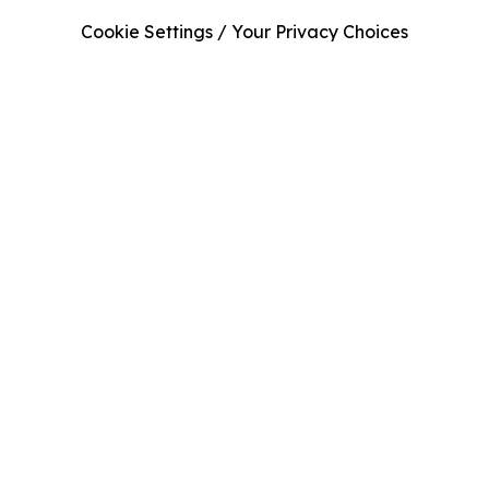
Cookie Settings / Your Privacy Choices