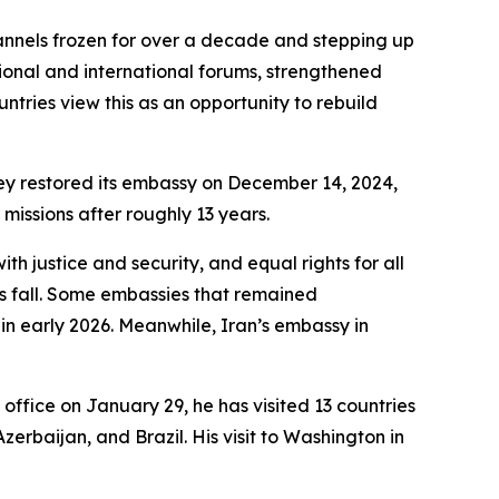
hannels frozen for over a decade and stepping up
gional and international forums, strengthened
ntries view this as an opportunity to rebuild
key restored its embassy on December 14, 2024,
 missions after roughly 13 years.
th justice and security, and equal rights for all
s fall. Some embassies that remained
 in early 2026. Meanwhile, Iran’s embassy in
office on January 29, he has visited 13 countries
erbaijan, and Brazil. His visit to Washington in