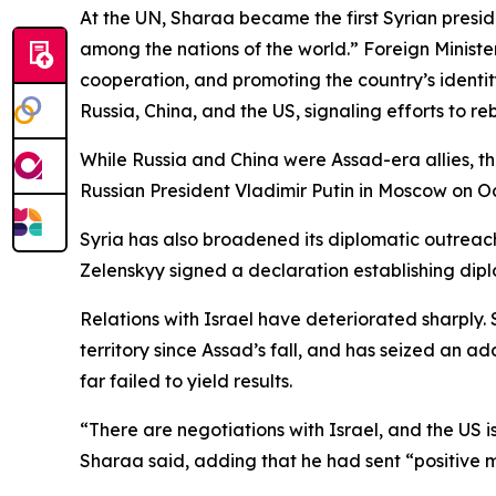
At the UN, Sharaa became the first Syrian preside
among the nations of the world.” Foreign Minist
cooperation, and promoting the country’s identity 
Russia, China, and the US, signaling efforts to reb
While Russia and China were Assad-era allies, th
Russian President Vladimir Putin in Moscow on Oct
Syria has also broadened its diplomatic outreac
Zelenskyy signed a declaration establishing dipl
Relations with Israel have deteriorated sharply. S
territory since Assad’s fall, and has seized an a
far failed to yield results.
“There are negotiations with Israel, and the US i
Sharaa said, adding that he had sent “positive m