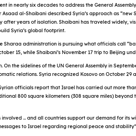
nt in nearly six decades to address the General Assembly, s
er Asaad al-Shaibani described Syria’s approach as “new 
after years of isolation. Shaibani has traveled widely, visi
uild Syria’s global footprint.
e Sharaa administration is pursuing what officials call “b
ober 15, while Shaibani’s November 17 trip to Beijing unde
h. On the sidelines of the UN General Assembly in Septem
omatic relations. Syria recognized Kosovo on October 29 an
yrian officials report that Israel has carried out more than
dditional 800 square kilometers (308 square miles) beyond 
s involved ... and all countries support our demand for it
essages to Israel regarding regional peace and stability” 