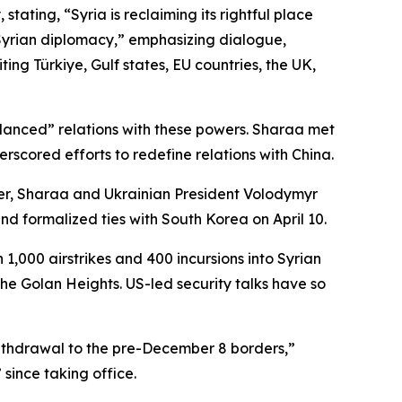
tating, “Syria is reclaiming its rightful place
Syrian diplomacy,” emphasizing dialogue,
ting Türkiye, Gulf states, EU countries, the UK,
alanced” relations with these powers. Sharaa met
rscored efforts to redefine relations with China.
ber, Sharaa and Ukrainian President Volodymyr
d formalized ties with South Korea on April 10.
 1,000 airstrikes and 400 incursions into Syrian
the Golan Heights. US-led security talks have so
s withdrawal to the pre-December 8 borders,”
since taking office.