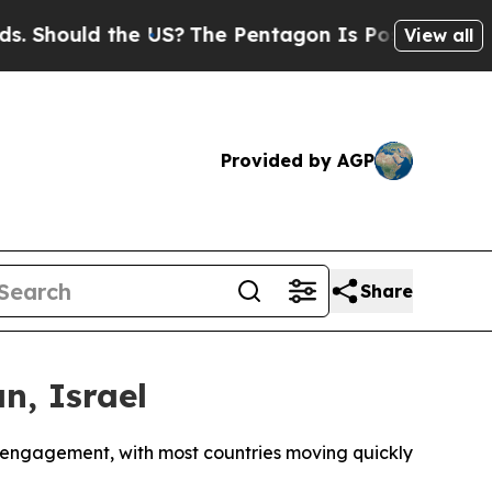
ould the US?
The Pentagon Is Posting Cryptic Bib
View all
Provided by AGP
Share
n, Israel
l engagement, with most countries moving quickly