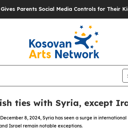
 Parents Social Media Controls for Their Kids. Sh
sh ties with Syria, except Ira
 December 8, 2024, Syria has seen a surge in internationa
and Israel remain notable exceptions.