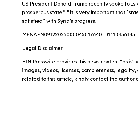
US President Donald Trump recently spoke to Isra
prosperous state.” “It is very important that Isr
satisfied” with Syria’s progress.
MENAFN09122025000045017640ID1110456145
Legal Disclaimer:
EIN Presswire provides this news content "as is" 
images, videos, licenses, completeness, legality, o
related to this article, kindly contact the author