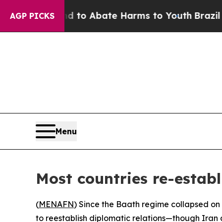
llion Fund to Abate Harms to Youth
Brazil Gives
AGP PICKS
Menu
Most countries re-establi
(
MENAFN
) Since the Baath regime collapsed on
to reestablish diplomatic relations—though Iran 