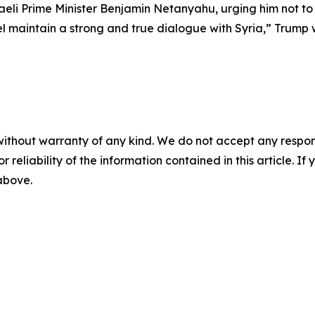
eli Prime Minister Benjamin Netanyahu, urging him not to “i
ael maintain a strong and true dialogue with Syria,” Trump 
without warranty of any kind. We do not accept any responsib
r reliability of the information contained in this article. I
 above.