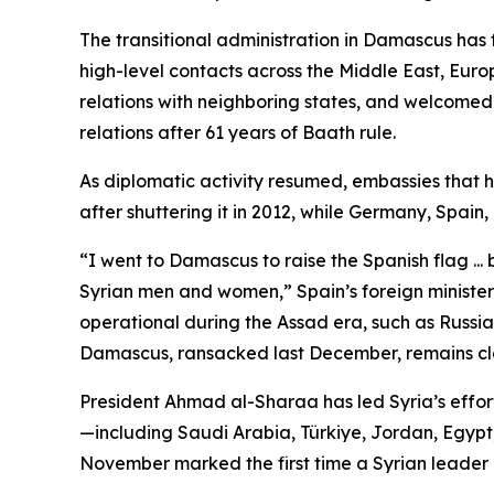
The transitional administration in Damascus has
high-level contacts across the Middle East, Euro
relations with neighboring states, and welcomed t
relations after 61 years of Baath rule.
As diplomatic activity resumed, embassies that 
after shuttering it in 2012, while Germany, Spain
“I went to Damascus to raise the Spanish flag ... 
Syrian men and women,” Spain’s foreign minister
operational during the Assad era, such as Russia’
Damascus, ransacked last December, remains cl
President Ahmad al-Sharaa has led Syria’s efforts
—including Saudi Arabia, Türkiye, Jordan, Egypt, 
November marked the first time a Syrian leader