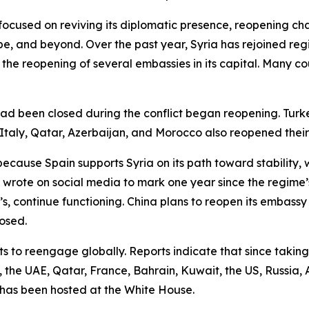
 focused on reviving its diplomatic presence, reopening c
pe, and beyond. Over the past year, Syria has rejoined re
he reopening of several embassies in its capital. Many cou
had been closed during the conflict began reopening. Tur
, Italy, Qatar, Azerbaijan, and Morocco also reopened their
because Spain supports Syria on its path toward stability, wi
 wrote on social media to mark one year since the regime’
s, continue functioning. China plans to reopen its embassy
osed.
 to reengage globally. Reports indicate that since taking 
the UAE, Qatar, France, Bahrain, Kuwait, the US, Russia, Az
 has been hosted at the White House.