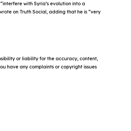
nterfere with Syria’s evolution into a
wrote on Truth Social, adding that he is “very
ility or liability for the accuracy, content,
f you have any complaints or copyright issues