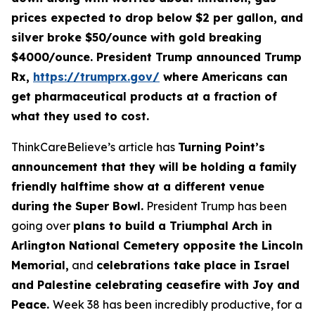
prices expected to drop below $2 per gallon, and
silver broke $50/ounce with gold breaking
$4000/ounce. President Trump announced Trump
Rx,
https://trumprx.gov/
where Americans can
get pharmaceutical products at a fraction of
what they used to cost.
ThinkCareBelieve’s article has
Turning Point’s
announcement that they will be holding a family
friendly halftime show at a different venue
during the Super Bowl.
President Trump has been
going over
plans to build a Triumphal Arch in
Arlington National Cemetery opposite the Lincoln
Memorial,
and
celebrations take place in Israel
and Palestine celebrating ceasefire with Joy and
Peace.
Week 38 has been incredibly productive, for a