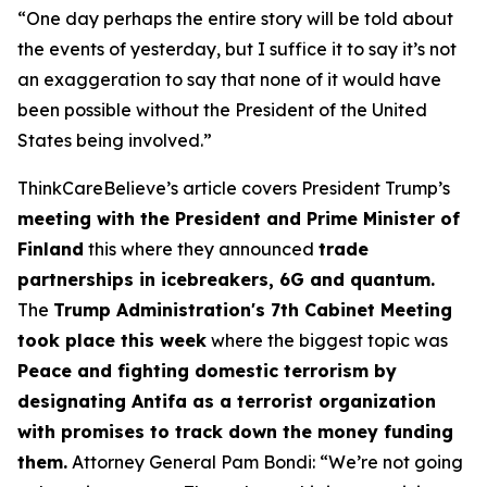
“One day perhaps the entire story will be told about
the events of yesterday, but I suffice it to say it’s not
an exaggeration to say that none of it would have
been possible without the President of the United
States being involved.”
ThinkCareBelieve’s article covers President Trump’s
meeting with the President and Prime Minister of
Finland
this where they announced
trade
partnerships in icebreakers, 6G and quantum.
The
Trump Administration's 7th Cabinet Meeting
took place this week
where the biggest topic was
Peace and fighting domestic terrorism by
designating Antifa as a terrorist organization
with promises to track down the money funding
them.
Attorney General Pam Bondi: “We’re not going