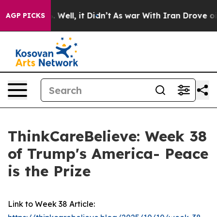
nd 40%. Well, it Didn’t
As war With Iran Drove oil P
AGP PICKS
ThinkCareBelieve: Week 38
of Trump's America- Peace
is the Prize
Link to Week 38 Article: