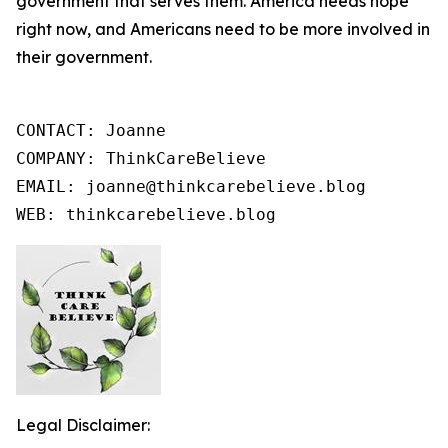
government that serves them. America needs hope
right now, and Americans need to be more involved in
their government.
CONTACT: Joanne

COMPANY: ThinkCareBelieve

EMAIL: joanne@thinkcarebelieve.blog

WEB: thinkcarebelieve.blog
Legal Disclaimer: