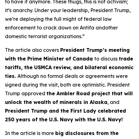
to have it anymore. These thugs, this is not activism;
it’s anarchy. Under your leadership, President Trump,
we’re deploying the full might of federal law
enforcement to crack down on Antifa andother
domestic terrorist organizations.”
The article also covers
President Trump’s meeting
with the Prime Minister of Canada
to discuss
trade
tariffs, the USMCA review, and bilateral economic
ties.
Although no formal deals or agreements were
signed during the visit, both are optimistic. President
Trump approved
the Ambler Road project that will
unlock the wealth of minerals in Alaska
, and
President Trump and the First Lady celebrated
250 years of the U.S. Navy with the U.S. Navy!
In the article is more
big disclosures from the