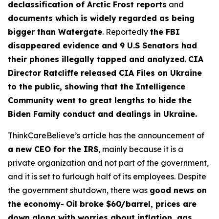
declassification of Arctic Frost reports
and
documents which is widely regarded as being
bigger than Watergate
. Reportedly
the FBI
disappeared evidence and 9 U.S Senators had
their phones illegally tapped and analyzed
.
CIA
Director Ratcliffe released CIA Files on Ukraine
to the public, showing that the Intelligence
Community went to great lengths to hide the
Biden Family conduct and dealings in Ukraine.
ThinkCareBelieve’s article has the announcement of
a new CEO for the IRS
, mainly because it is a
private organization and not part of the government,
and it is set to furlough half of its employees. Despite
the government shutdown, there was
good news on
the economy
-
Oil broke $60/barrel, prices are
down along with worries about inflation, gas