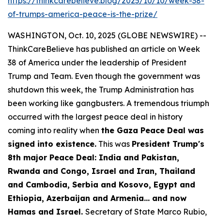
https://thinkcarebelieve.blog/2025/10/10/week-38-
of-trumps-america-peace-is-the-prize/
WASHINGTON, Oct. 10, 2025 (GLOBE NEWSWIRE) --
ThinkCareBelieve has published an article on Week
38 of America under the leadership of President
Trump and Team. Even though the government was
shutdown this week, the Trump Administration has
been working like gangbusters. A tremendous triumph
occurred with the largest peace deal in history
coming into reality when
the Gaza Peace Deal was
signed into existence.
This was
President Trump's
8th major Peace Deal: India and Pakistan,
Rwanda and Congo, Israel and Iran, Thailand
and Cambodia, Serbia and Kosovo, Egypt and
Ethiopia, Azerbaijan and Armenia... and now
Hamas and Israel.
Secretary of State Marco Rubio,