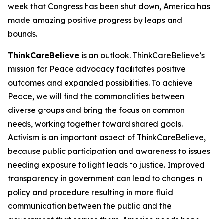
week that Congress has been shut down, America has
made amazing positive progress by leaps and
bounds.
ThinkCareBelieve
is an outlook. ThinkCareBelieve’s
mission for Peace advocacy facilitates positive
outcomes and expanded possibilities. To achieve
Peace, we will find the commonalities between
diverse groups and bring the focus on common
needs, working together toward shared goals.
Activism is an important aspect of ThinkCareBelieve,
because public participation and awareness to issues
needing exposure to light leads to justice. Improved
transparency in government can lead to changes in
policy and procedure resulting in more fluid
communication between the public and the