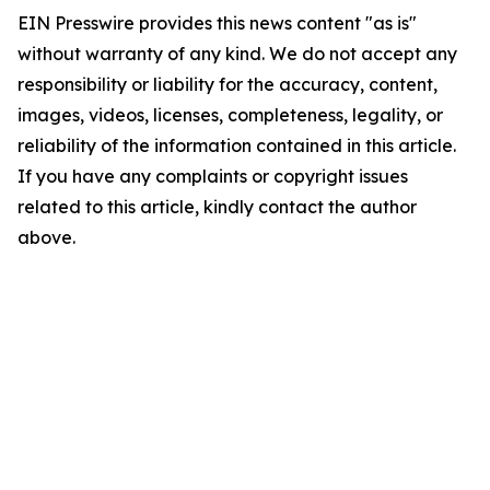
EIN Presswire provides this news content "as is"
without warranty of any kind. We do not accept any
responsibility or liability for the accuracy, content,
images, videos, licenses, completeness, legality, or
reliability of the information contained in this article.
If you have any complaints or copyright issues
related to this article, kindly contact the author
above.