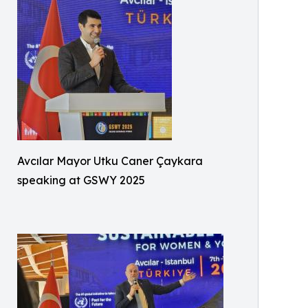
Avcılar Mayor Utku Caner Çaykara
speaking at GSWY 2025