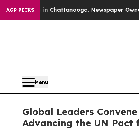
aos in Chattanooga. Newspaper Owner Calls the 
AGP PICKS
Menu
Global Leaders Convene 
Advancing the UN Pact f