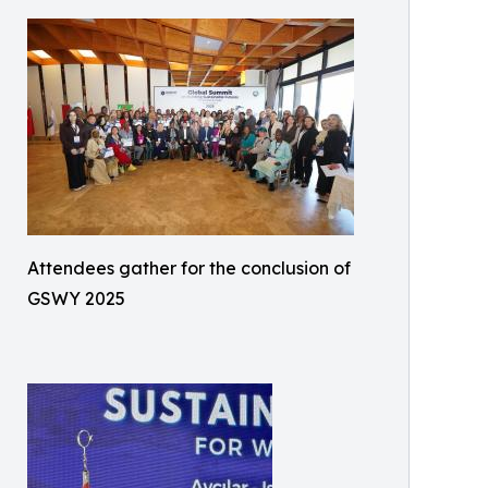
Attendees gather for the conclusion of
GSWY 2025