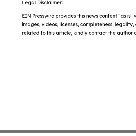
Legal Disclaimer:
EIN Presswire provides this news content "as is" 
images, videos, licenses, completeness, legality, o
related to this article, kindly contact the author