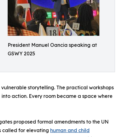
President Manuel Oancia speaking at
GSWY 2025
 vulnerable storytelling. The practical workshops
 into action. Every room became a space where
legates proposed formal amendments to the UN
 called for elevating
human and child