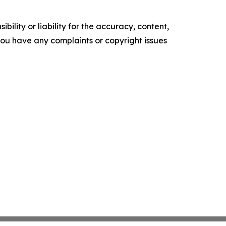
ility or liability for the accuracy, content,
f you have any complaints or copyright issues