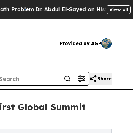
em
Dr. Abdul El-Sayed on Historic Michigan Win: “P
View all
Provided by AGP
Share
irst Global Summit