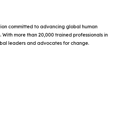
ation committed to advancing global human
. With more than 20,000 trained professionals in
lobal leaders and advocates for change.