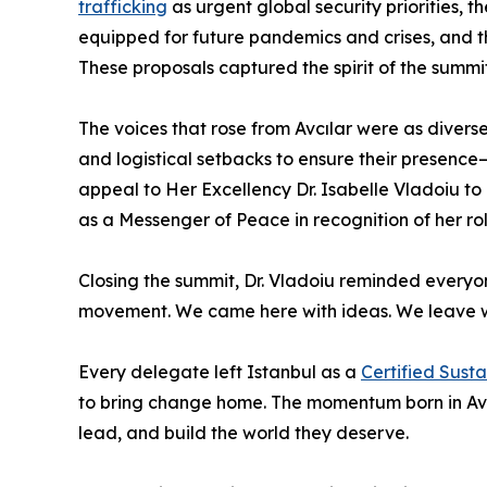
trafficking
as urgent global security priorities,
equipped for future pandemics and crises, and t
These proposals captured the spirit of the summit
The voices that rose from Avcılar were as diver
and logistical setbacks to ensure their presence—
appeal to Her Excellency Dr. Isabelle Vladoiu to 
as a Messenger of Peace in recognition of her rol
Closing the summit, Dr. Vladoiu reminded everyo
movement. We came here with ideas. We leave wit
Every delegate left Istanbul as a
Certified Sust
to bring change home. The momentum born in Avcıl
lead, and build the world they deserve.