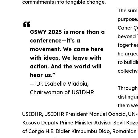
commitments into tangible change.
The summ
purpose.
Caner Ça
GSWY 2025 is more than a
beyond T
conference—it’s a
together
movement. We came here
he urged
with ideas. We leave with
to build
action. And the world will
collectiv
hear us.”
— Dr. Isabelle Vladoiu,
Througho
Chairwoman of USIDHR
disting
them wer
USIDHR, USIDHR President Manuel Oancia, UN-H
Kosovo Deputy Prime Minister Advisor Sevil Kaz
of Congo H.E. Didier Kimbumbu Dido, Romanian