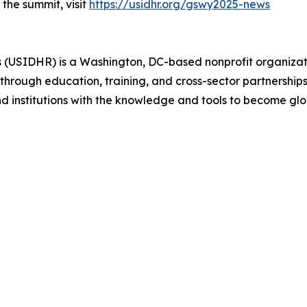
the summit, visit
https://usidhr.org/gswy2025-news
s (USIDHR) is a Washington, DC-based nonprofit organiz
hrough education, training, and cross-sector partnerships
nd institutions with the knowledge and tools to become g