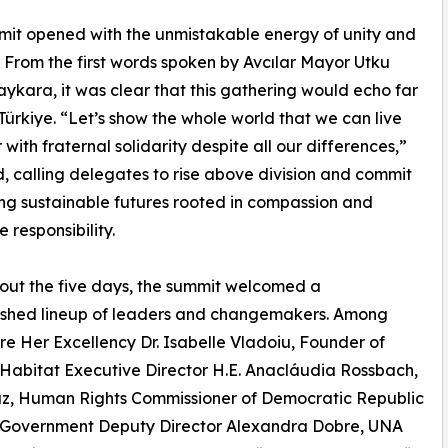
it opened with the unmistakable energy of unity and
 From the first words spoken by Avcılar Mayor Utku
ykara, it was clear that this gathering would echo far
ürkiye. “Let’s show the whole world that we can live
 with fraternal solidarity despite all our differences,”
, calling delegates to rise above division and commit
ing sustainable futures rooted in compassion and
e responsibility.
ut the five days, the summit welcomed a
uished lineup of leaders and changemakers. Among
e Her Excellency Dr. Isabelle Vladoiu, Founder of
abitat Executive Director H.E. Anacláudia Rossbach,
az, Human Rights Commissioner of Democratic Republic
 Government Deputy Director Alexandra Dobre, UNA