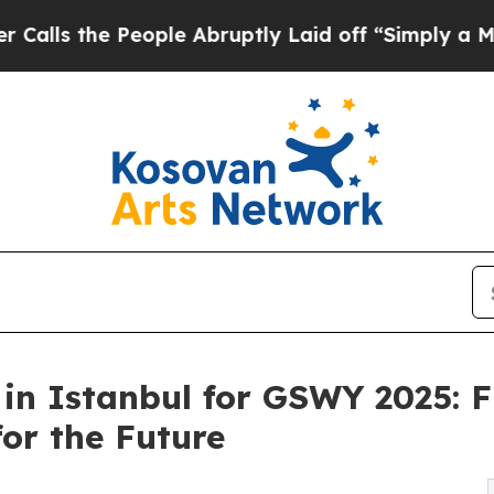
People Abruptly Laid off “Simply a Math Probl
in Istanbul for GSWY 2025: F
or the Future