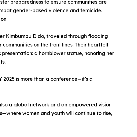
isaster preparedness to ensure communities are
combat gender-based violence and femicide.
ion.
dier Kimbumbu Dido, traveled through flooding
communities on the front lines. Their heartfelt
c presentation: a hornblower statue, honoring her
ts.
 2025 is more than a conference—it’s a
t also a global network and an empowered vision
ons—where women and youth will continue to rise,