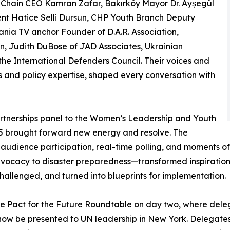
 Chain CEO Kamran Zafar, Bakırköy Mayor Dr. Ayşegül
nt Hatice Selli Dursun, CHP Youth Branch Deputy
ania TV anchor Founder of D.A.R. Association,
n, Judith DuBose of JAD Associates, Ukrainian
the International Defenders Council. Their voices and
s and policy expertise, shaped every conversation with
rtnerships panel to the Women’s Leadership and Youth
 brought forward new energy and resolve. The
 audience participation, real-time polling, and moments of
vocacy to disaster preparedness—transformed inspiration
hallenged, and turned into blueprints for implementation.
he Pact for the Future Roundtable on day two, where de
now be presented to UN leadership in New York. Delegates