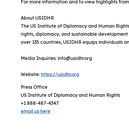
For more information and to view highlights from 
About USIDHR
The US Institute of Diplomacy and Human Right
rights, diplomacy, and sustainable development t
over 135 countries, USIDHR equips individuals a
Media Inquiries: info@usidhr.org
Website:
https://usidhr.org
Press Office
US Institute of Diplomacy and Human Rights
+1 888-487-4347
email us here