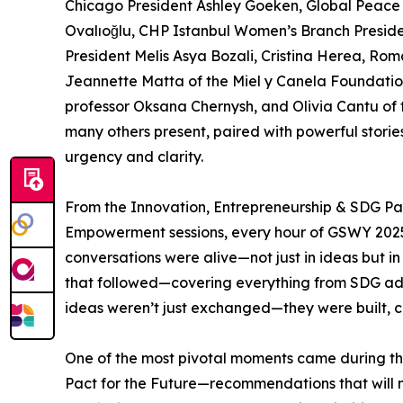
Chicago President Ashley Goeken, Global Peace
Ovalıoğlu, CHP Istanbul Women’s Branch Preside
President Melis Asya Bozali, Cristina Herea, Rom
Jeannette Matta of the Miel y Canela Foundatio
professor Oksana Chernysh, and Olivia Cantu of 
many others present, paired with powerful storie
urgency and clarity.
From the Innovation, Entrepreneurship & SDG Pa
Empowerment sessions, every hour of GSWY 2025
conversations were alive—not just in ideas but in
that followed—covering everything from SDG ad
ideas weren’t just exchanged—they were built, c
One of the most pivotal moments came during t
Pact for the Future—recommendations that will 