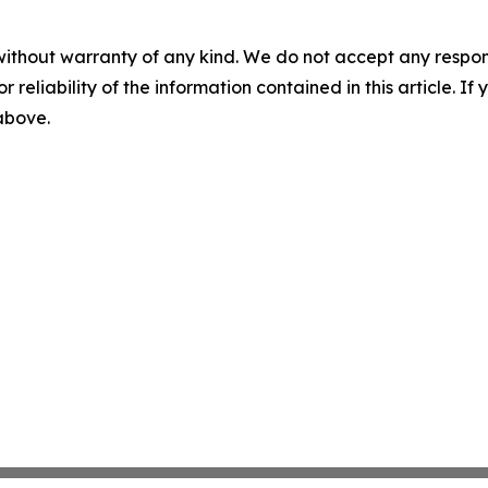
without warranty of any kind. We do not accept any responsib
r reliability of the information contained in this article. I
 above.