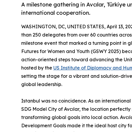
A milestone gathering in Avcılar, Türkiye u
international cooperation.
WASHINGTON, DC, UNITED STATES, April 13, 20
than 250 delegates from over 60 countries across 
milestone event that marked a turning point in 
Futures for Women and Youth (GSWY 2025) became
action-oriented steps toward advancing the Unit
hosted by the
US Institute of Diplomacy and Hu
setting the stage for a vibrant and solution-dri
global leadership.
Istanbul was no coincidence. As an internationa
SDG Model City of Avcılar, the location perfectl
transforming global goals into local action. Avcıl
Development Goals made it the ideal host city fo