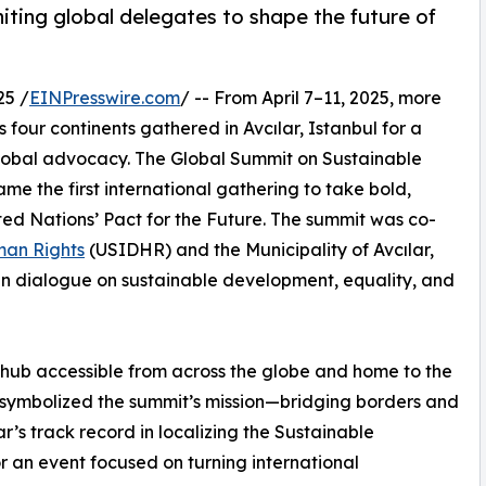
niting global delegates to shape the future of
25 /
EINPresswire.com
/ -- From April 7–11, 2025, more
four continents gathered in Avcılar, Istanbul for a
global advocacy. The Global Summit on Sustainable
 the first international gathering to take bold,
ed Nations’ Pact for the Future. The summit was co-
man Rights
(USIDHR) and the Municipality of Avcılar,
ven dialogue on sustainable development, equality, and
l hub accessible from across the globe and home to the
y symbolized the summit’s mission—bridging borders and
ar’s track record in localizing the Sustainable
r an event focused on turning international