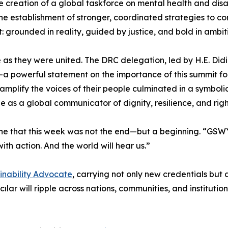
 the creation of a global taskforce on mental health and d
he establishment of stronger, coordinated strategies to 
: grounded in reality, guided by justice, and bold in ambit
se as they were united. The DRC delegation, led by H.E. Di
a powerful statement on the importance of this summit for 
amplify the voices of their people culminated in a symboli
e as a global communicator of dignity, resilience, and righ
ne that this week was not the end—but a beginning. “GSWY
h action. And the world will hear us.”
ainability Advocate
, carrying not only new credentials bu
ar will ripple across nations, communities, and instituti