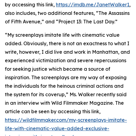
by accessing this link,
https://imdb.me/JanetWalker1
,
also includes, two additional features, “The Assassins
of Fifth Avenue,” and “Project 13: The Last Day.”
“My screenplays imitate life with cinematic value
added. Obviously, there is not an exactness to what I
write, however, I did live and work in Manhattan, and
experienced victimization and severe repercussions
for seeking justice which became a source of
inspiration. The screenplays are my way of exposing
the individuals for the heinous criminal actions and
the system for its coverup,” Ms. Walker recently said
in an interview with Wild Filmmaker Magazine. The
article can be seen by accessing this link,
https://wildfilmmaker.com/my-screenplays-imitate-
life-with-cinematic-value-added-exclusive-