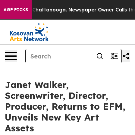
aos in Chattanooga. Newspaper Owner Calls the Peopl
AGP PICKS
Janet Walker,
Screenwriter, Director,
Producer, Returns to EFM,
Unveils New Key Art
Assets