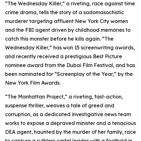
“The Wednesday Killer,” a riveting, race against time
crime drama, tells the story of a sadomasochistic
murderer targeting affluent New York City women
and the FBI agent driven by childhood memories to
catch this monster before he kills again. “The
Wednesday Killer,” has won 15 screenwriting awards,
and recently received a prestigious Best Picture
nominee award from the Dubai Film Festival, and has
been nominated for “Screenplay of the Year,” by the
New York Film Awards.
“The Manhattan Project,” a riveting, fast-action,
suspense thriller, weaves a tale of greed and
corruption, as a dedicated investigative news team
works to expose a depraved minister and a tenacious
DEA agent, haunted by the murder of her family, race
to capture a ruthless cartel leader with a foothold in