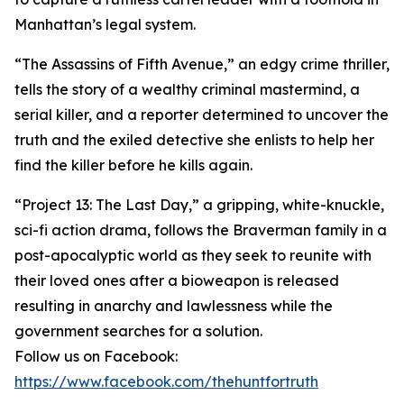
Manhattan’s legal system.
“The Assassins of Fifth Avenue,” an edgy crime thriller,
tells the story of a wealthy criminal mastermind, a
serial killer, and a reporter determined to uncover the
truth and the exiled detective she enlists to help her
find the killer before he kills again.
“Project 13: The Last Day,” a gripping, white-knuckle,
sci-fi action drama, follows the Braverman family in a
post-apocalyptic world as they seek to reunite with
their loved ones after a bioweapon is released
resulting in anarchy and lawlessness while the
government searches for a solution.
Follow us on Facebook:
https://www.facebook.com/thehuntfortruth