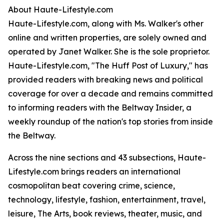
About Haute-Lifestyle.com
Haute-Lifestyle.com, along with Ms. Walker's other
online and written properties, are solely owned and
operated by Janet Walker. She is the sole proprietor.
Haute-Lifestyle.com, "The Huff Post of Luxury," has
provided readers with breaking news and political
coverage for over a decade and remains committed
to informing readers with the Beltway Insider, a
weekly roundup of the nation's top stories from inside
the Beltway.
Across the nine sections and 43 subsections, Haute-
Lifestyle.com brings readers an international
cosmopolitan beat covering crime, science,
technology, lifestyle, fashion, entertainment, travel,
leisure, The Arts, book reviews, theater, music, and