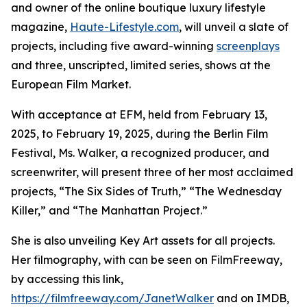
and owner of the online boutique luxury lifestyle
magazine,
Haute-Lifestyle.com
, will unveil a slate of
projects, including five award-winning
screenplays
and three, unscripted, limited series, shows at the
European Film Market.
With acceptance at EFM, held from February 13,
2025, to February 19, 2025, during the Berlin Film
Festival, Ms. Walker, a recognized producer, and
screenwriter, will present three of her most acclaimed
projects, “The Six Sides of Truth,” “The Wednesday
Killer,” and “The Manhattan Project.”
She is also unveiling Key Art assets for all projects.
Her filmography, with can be seen on FilmFreeway,
by accessing this link,
https://filmfreeway.com/JanetWalker
and on IMDB,