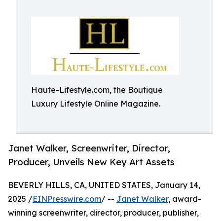
Haute-Lifestyle.com, the Boutique
Luxury Lifestyle Online Magazine.
Janet Walker, Screenwriter, Director,
Producer, Unveils New Key Art Assets
BEVERLY HILLS, CA, UNITED STATES, January 14,
2025 /
EINPresswire.com
/ --
Janet Walker
, award-
winning screenwriter, director, producer, publisher,