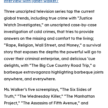
interview-with-janet-walker/
Three unscripted television series tap the current
global trends, including true crime with “Justice
Watch Investigates,” an unscripted case-by-case
investigation of cold crimes, that tries to provide
answers on the missing and comfort to the living;
“Rape, Religion, Wall Street, and Money,” a survival
story that exposes the depths the powerful will go to
cover their criminal enterprise, and delicious ‘cue
delights, with “The Big Cue Country Road Trip,” a
barbeque extravaganza highlighting barbeque joints
anywhere, and everywhere.
Ms. Walker’s five screenplays, “The Six Sides of
Truth,” “The Wednesday Killer,” “The Manhattan
Project,” “The Assassins of Fifth Avenue,” and