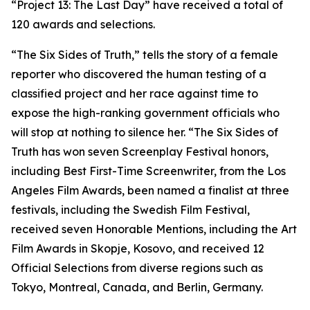
“Project 13: The Last Day” have received a total of
120 awards and selections.
“The Six Sides of Truth,” tells the story of a female
reporter who discovered the human testing of a
classified project and her race against time to
expose the high-ranking government officials who
will stop at nothing to silence her. “The Six Sides of
Truth has won seven Screenplay Festival honors,
including Best First-Time Screenwriter, from the Los
Angeles Film Awards, been named a finalist at three
festivals, including the Swedish Film Festival,
received seven Honorable Mentions, including the Art
Film Awards in Skopje, Kosovo, and received 12
Official Selections from diverse regions such as
Tokyo, Montreal, Canada, and Berlin, Germany.