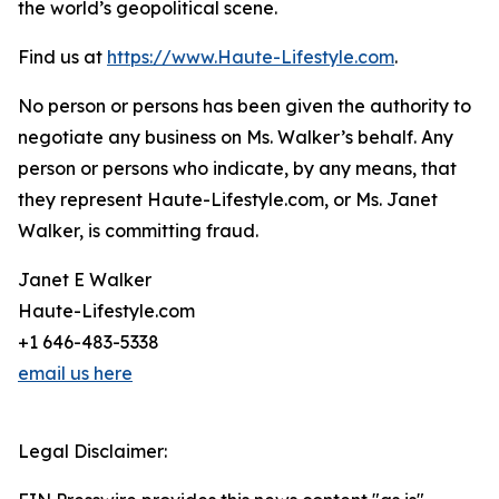
the world’s geopolitical scene.
Find us at
https://www.Haute-Lifestyle.com
.
No person or persons has been given the authority to
negotiate any business on Ms. Walker’s behalf. Any
person or persons who indicate, by any means, that
they represent Haute-Lifestyle.com, or Ms. Janet
Walker, is committing fraud.
Janet E Walker
Haute-Lifestyle.com
+1 646-483-5338
email us here
Legal Disclaimer: