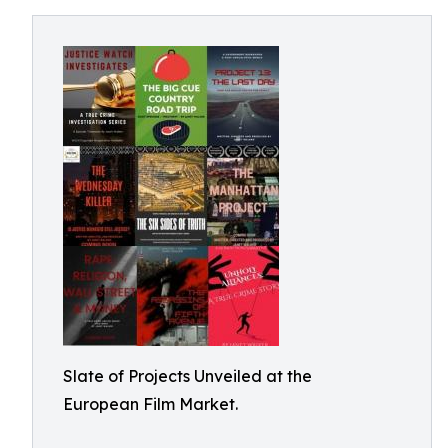
Slate of Projects Unveiled at the
European Film Market.