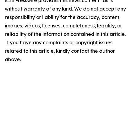
EIN Presswire provides this news content "as is"
without warranty of any kind. We do not accept any
responsibility or liability for the accuracy, content,
images, videos, licenses, completeness, legality, or
reliability of the information contained in this article.
If you have any complaints or copyright issues
related to this article, kindly contact the author
above.