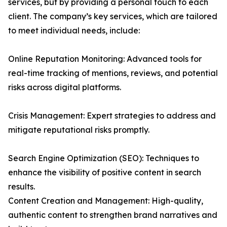
services, but by providing a personal touch to each
client. The company’s key services, which are tailored
to meet individual needs, include:
Online Reputation Monitoring: Advanced tools for
real-time tracking of mentions, reviews, and potential
risks across digital platforms.
Crisis Management: Expert strategies to address and
mitigate reputational risks promptly.
Search Engine Optimization (SEO): Techniques to
enhance the visibility of positive content in search
results.
Content Creation and Management: High-quality,
authentic content to strengthen brand narratives and