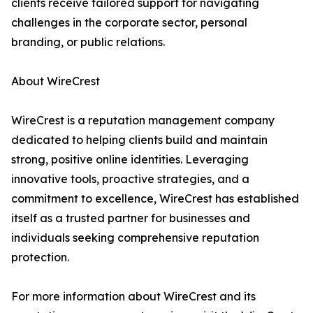
clients receive tailored support for navigating
challenges in the corporate sector, personal
branding, or public relations.
About WireCrest
WireCrest is a reputation management company
dedicated to helping clients build and maintain
strong, positive online identities. Leveraging
innovative tools, proactive strategies, and a
commitment to excellence, WireCrest has established
itself as a trusted partner for businesses and
individuals seeking comprehensive reputation
protection.
For more information about WireCrest and its