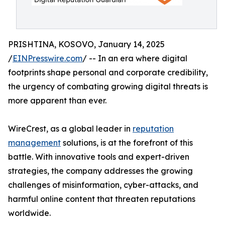
PRISHTINA, KOSOVO, January 14, 2025
/
EINPresswire.com
/ -- In an era where digital
footprints shape personal and corporate credibility,
the urgency of combating growing digital threats is
more apparent than ever.
WireCrest, as a global leader in
reputation
management
solutions, is at the forefront of this
battle. With innovative tools and expert-driven
strategies, the company addresses the growing
challenges of misinformation, cyber-attacks, and
harmful online content that threaten reputations
worldwide.