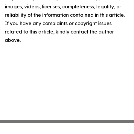
images, videos, licenses, completeness, legality, or
reliability of the information contained in this article.
If you have any complaints or copyright issues
related to this article, kindly contact the author
above.