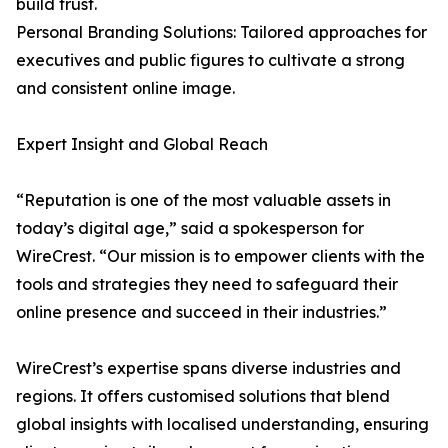
build trust.
Personal Branding Solutions: Tailored approaches for
executives and public figures to cultivate a strong
and consistent online image.
Expert Insight and Global Reach
“Reputation is one of the most valuable assets in
today’s digital age,” said a spokesperson for
WireCrest. “Our mission is to empower clients with the
tools and strategies they need to safeguard their
online presence and succeed in their industries.”
WireCrest’s expertise spans diverse industries and
regions. It offers customised solutions that blend
global insights with localised understanding, ensuring