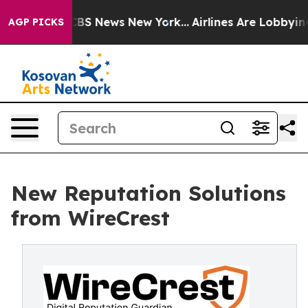
tive was CBS News New York...
Airlines Are Lobbying To
AGP PICKS
New Reputation Solutions
from WireCrest