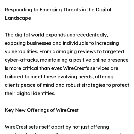
Responding to Emerging Threats in the Digital
Landscape
The digital world expands unprecedentedly,
exposing businesses and individuals to increasing
vulnerabilities. From damaging reviews to targeted
cyber-attacks, maintaining a positive online presence
is more critical than ever. WireCrest’s services are
tailored to meet these evolving needs, offering
clients peace of mind and robust strategies to protect
their digital identities.
Key New Offerings of WireCrest
WireCrest sets itself apart by not just offering