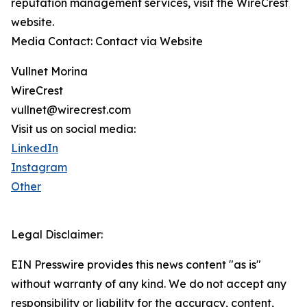
reputation management services, visit the WireCrest
website.
Media Contact: Contact via Website
Vullnet Morina
WireCrest
vullnet@wirecrest.com
Visit us on social media:
LinkedIn
Instagram
Other
Legal Disclaimer:
EIN Presswire provides this news content "as is"
without warranty of any kind. We do not accept any
responsibility or liability for the accuracy, content,