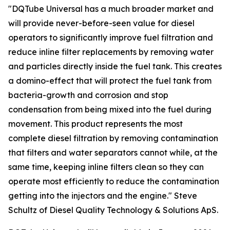
"DQTube Universal has a much broader market and
will provide never-before-seen value for diesel
operators to significantly improve fuel filtration and
reduce inline filter replacements by removing water
and particles directly inside the fuel tank. This creates
a domino-effect that will protect the fuel tank from
bacteria-growth and corrosion and stop
condensation from being mixed into the fuel during
movement. This product represents the most
complete diesel filtration by removing contamination
that filters and water separators cannot while, at the
same time, keeping inline filters clean so they can
operate most efficiently to reduce the contamination
getting into the injectors and the engine." Steve
Schultz of Diesel Quality Technology & Solutions ApS.