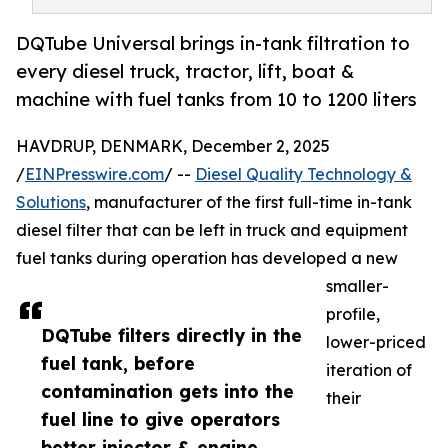
DQTube Universal brings in-tank filtration to
every diesel truck, tractor, lift, boat &
machine with fuel tanks from 10 to 1200 liters
HAVDRUP, DENMARK, December 2, 2025
/
EINPresswire.com
/ --
Diesel Quality Technology &
Solutions
, manufacturer of the first full-time in-tank
diesel filter that can be left in truck and equipment
fuel tanks during operation has developed a new
smaller-
profile,
DQTube filters directly in the
lower-priced
fuel tank, before
iteration of
contamination gets into the
their
fuel line to give operators
better injector & engine