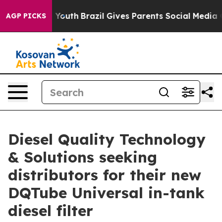
Harms to Youth
Brazil Gives Parents Social Media Contro
AGP PICKS
Diesel Quality Technology
& Solutions seeking
distributors for their new
DQTube Universal in-tank
diesel filter