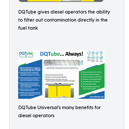
DQTube gives diesel operators the ability
to filter out contamination directly in the
fuel tank
DQTube Universal's many benefits for
diesel operators