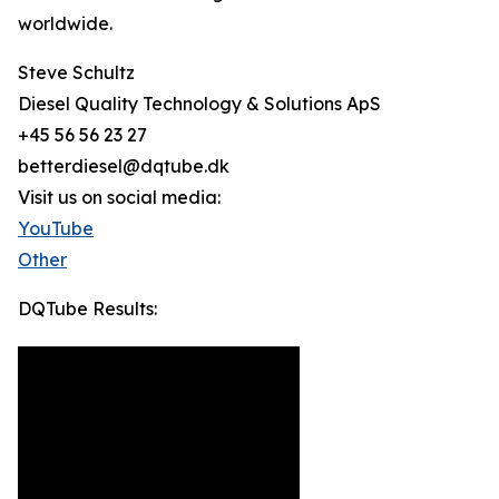
worldwide.
Steve Schultz
Diesel Quality Technology & Solutions ApS
+45 56 56 23 27
betterdiesel@dqtube.dk
Visit us on social media:
YouTube
Other
DQTube Results: