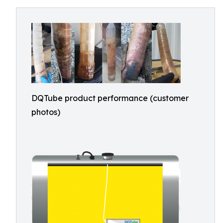
DQTube product performance (customer
photos)