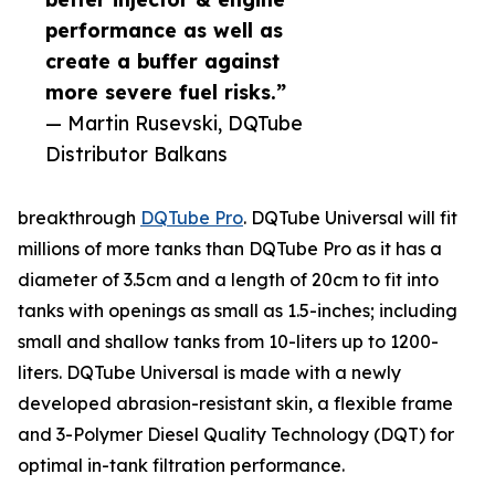
performance as well as
create a buffer against
more severe fuel risks.”
— Martin Rusevski, DQTube
Distributor Balkans
breakthrough
DQTube Pro
. DQTube Universal will fit
millions of more tanks than DQTube Pro as it has a
diameter of 3.5cm and a length of 20cm to fit into
tanks with openings as small as 1.5-inches; including
small and shallow tanks from 10-liters up to 1200-
liters. DQTube Universal is made with a newly
developed abrasion-resistant skin, a flexible frame
and 3-Polymer Diesel Quality Technology (DQT) for
optimal in-tank filtration performance.