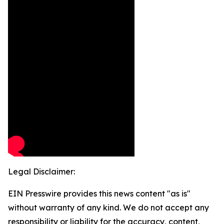
Legal Disclaimer:
EIN Presswire provides this news content "as is"
without warranty of any kind. We do not accept any
responsibility or liability for the accuracy, content,