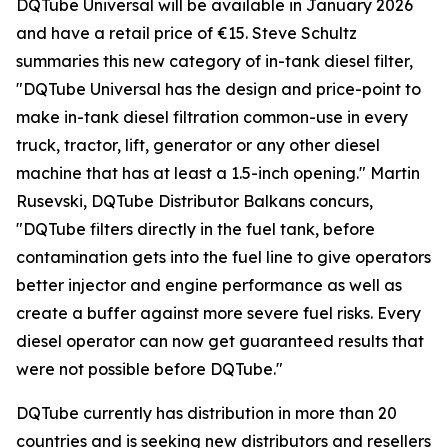
DQTube Universal will be available in January 2026
and have a retail price of €15. Steve Schultz
summaries this new category of in-tank diesel filter,
"DQTube Universal has the design and price-point to
make in-tank diesel filtration common-use in every
truck, tractor, lift, generator or any other diesel
machine that has at least a 1.5-inch opening." Martin
Rusevski, DQTube Distributor Balkans concurs,
"DQTube filters directly in the fuel tank, before
contamination gets into the fuel line to give operators
better injector and engine performance as well as
create a buffer against more severe fuel risks. Every
diesel operator can now get guaranteed results that
were not possible before DQTube."
DQTube currently has distribution in more than 20
countries and is seeking new distributors and resellers