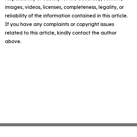
images, videos, licenses, completeness, legality, or
reliability of the information contained in this article.
If you have any complaints or copyright issues
related to this article, kindly contact the author
above.